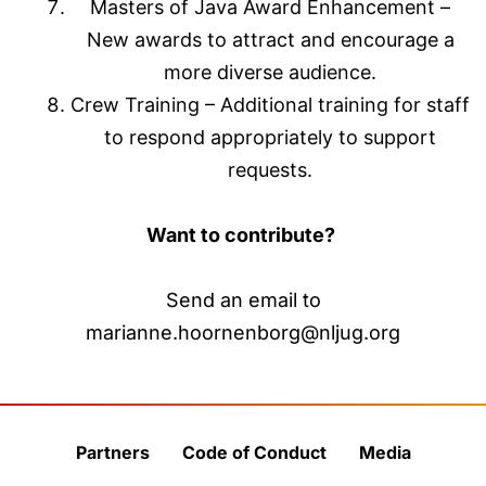
Masters of Java Award Enhancement –
New awards to attract and encourage a
more diverse audience.
Crew Training – Additional training for staff
to respond appropriately to support
requests.
Want to contribute?
Send an email to
marianne.hoornenborg@nljug.org
Partners
Code of Conduct
Media