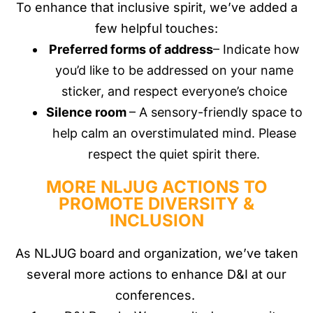
To enhance that inclusive spirit, we’ve added a
few helpful touches:
Preferred forms of address
– Indicate how
you’d like to be addressed on your name
sticker, and respect everyone’s choice
Silence room
– A sensory-friendly space to
help calm an overstimulated mind. Please
respect the quiet spirit there.
MORE NLJUG ACTIONS TO
PROMOTE DIVERSITY &
INCLUSION
As NLJUG board and organization, we’ve taken
several more actions to enhance D&I at our
conferences.