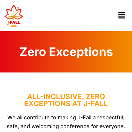
Zero Exceptions
ALL-INCLUSIVE, ZERO
EXCEPTIONS AT J-FALL
We all contribute to making J-Fall a respectful,
safe, and welcoming conference for everyone.