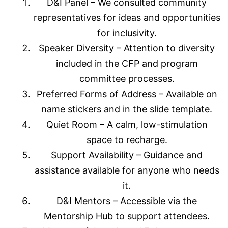
D&I Panel – We consulted community
representatives for ideas and opportunities
for inclusivity.
Speaker Diversity – Attention to diversity
included in the CFP and program
committee processes.
Preferred Forms of Address – Available on
name stickers and in the slide template.
Quiet Room – A calm, low-stimulation
space to recharge.
Support Availability – Guidance and
assistance available for anyone who needs
it.
D&I Mentors – Accessible via the
Mentorship Hub to support attendees.