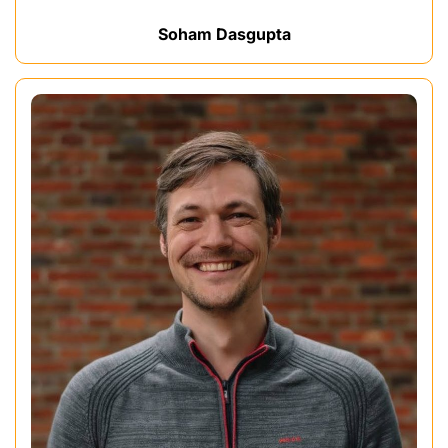
Soham Dasgupta