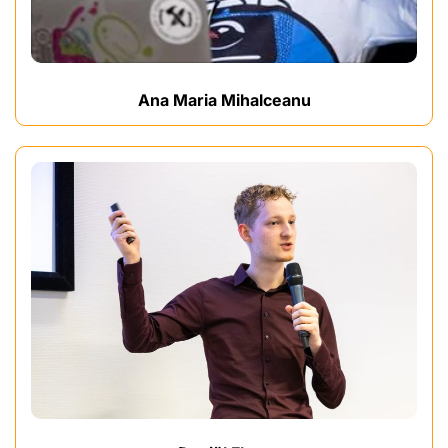
Ana Maria Mihalceanu