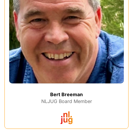
Bert Breeman
NLJUG Board Member