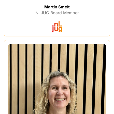
Martin Smelt
NLJUG Board Member