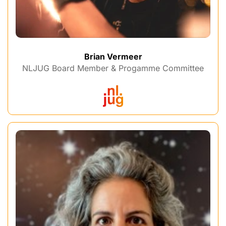
Brian Vermeer
NLJUG Board Member & Progamme Committee