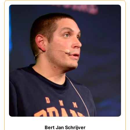
Bert Jan Schrijver