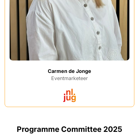
Carmen de Jonge
Eventmarketeer
Programme Committee 2025