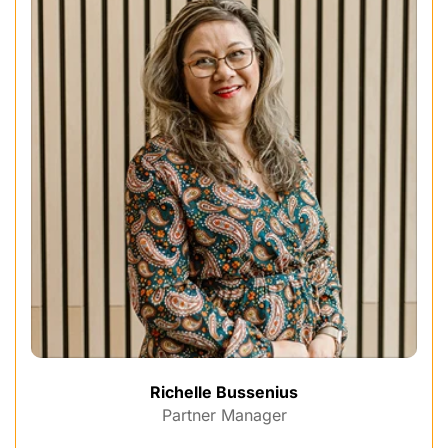
Richelle Bussenius
Partner Manager