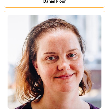
Daniël Floor