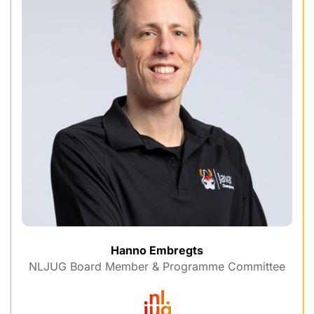
Hanno Embregts
NLJUG Board Member & Programme Committee