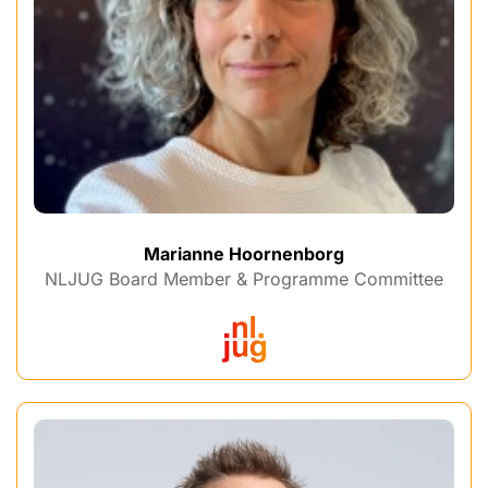
Marianne Hoornenborg
NLJUG Board Member & Programme Committee