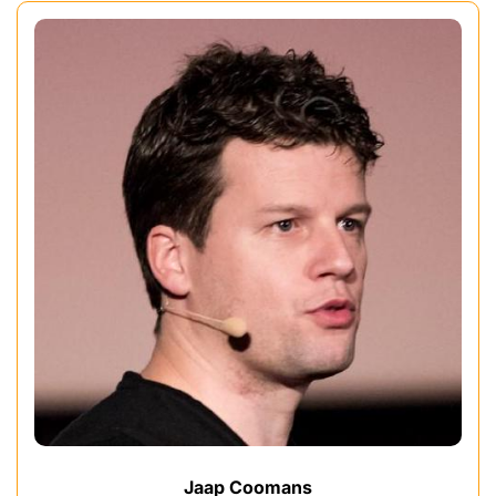
Jaap Coomans