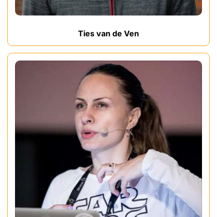
Ties van de Ven