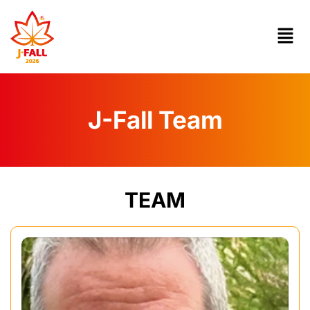
J-Fall Team
TEAM