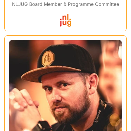
NLJUG Board Member & Programme Committee