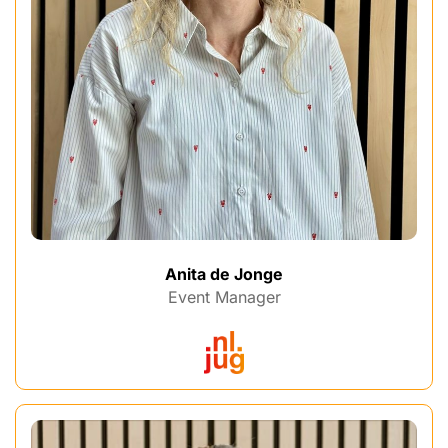
Anita de Jonge
Event Manager