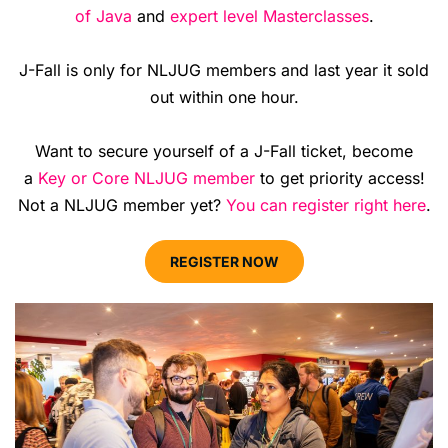
of Java
and
expert level Masterclasses
.
J-Fall is only for NLJUG members and last year it sold
out within one hour.
Want to secure yourself of a J-Fall ticket, become
a
Key or Core NLJUG member
to get priority access!
Not a NLJUG member yet?
You can register right here
.
REGISTER NOW