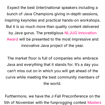
Expect the best (inter)national speakers including a
bunch of Java Champions giving in-depth sessions,
inspiring keynotes and practical hands-on workshops.
But it is so much more than quality content delivered
by Java gurus. The prestigious
NLJUG Innovation
Award
will be presented to the most impressive and
innovative Java project of the year.
The market floor is full of companies who embrace
Java and everything that it stands for. It’s a day you
can’t miss out on in which you will get ahead of the
curve while meeting the best community members of
the world.
Furthermore, we have the J-Fall Preconference on the
5th of November with the funprogging contest
Masters