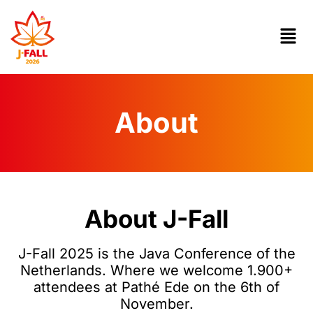
About
About J-Fall
J-Fall 2025 is the Java Conference of the
Netherlands. Where we welcome 1.900+
attendees at Pathé Ede on the 6th of
November.