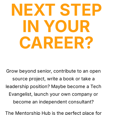
NEXT STEP
IN YOUR
CAREER?
Grow beyond senior, contribute to an open
source project, write a book or take a
leadership position? Maybe become a Tech
Evangelist, launch your own company or
become an independent consultant?
The Mentorship Hub is the perfect place for