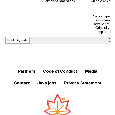
Partners
Code of Conduct
Media
Contact
Java jobs
Privacy Statement