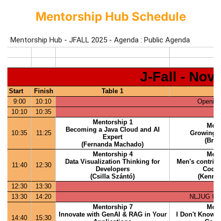
Mentorship Hub Schedule