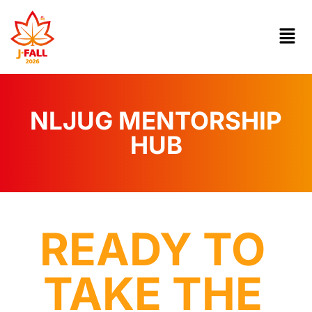
NLJUG MENTORSHIP
HUB
READY TO
TAKE THE