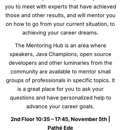
you to meet with experts that have achieved
those and other results, and will mentor you
on how to go from your current situation, to
achieving your career dreams.
The Mentoring Hub is an area where
speakers, Java Champions, open source
developers and other luminaries from the
community are available to mentor small
groups of professionals in specific topics. It
is a great place for you to ask your
questions and have personalized help to
advance your career goals.
2nd Floor 10:35 – 17:45, November 5th |
Pathé Ede